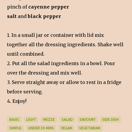
pinch of
cayenne pepper
salt
and
black pepper
1. In a small jar or container with lid mix
together all the dressing ingredients. Shake well
until combined.
2. Put all the salad ingredients in a bowl. Pour
over the dressing and mix well.
3. Serve straight away or allow to rest in a fridge
before serving.
4. Enjoy!
BASIC
LIGHT
MEZZE
SALAD
SAVOURY
SIDE DISH
SIMPLE
UNDER 30 MINS
VEGAN
VEGETARIAN