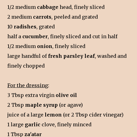
1/2 medium
cabbage
head, finely sliced
2 medium
carrots
, peeled and grated
10
radishes
, grated
half a
cucumber
, finely sliced and cut in half
1/2 medium
onion
, finely sliced
large handful of
fresh parsley leaf
, washed and
finely chopped
For the dressing
:
3 Tbsp extra virgin
olive oil
2 Tbsp
maple syrup
(or agave)
juice of a large
lemon
(or 2 Tbsp cider vinegar)
1 large
garlic
clove, finely minced
1 Tbsp
za'atar