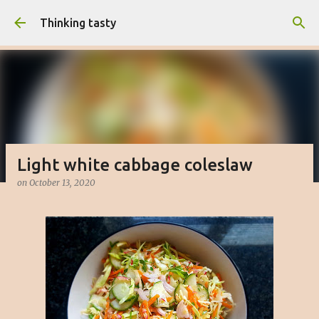
Skip to main content
Thinking tasty
Light white cabbage coleslaw
on
October 13, 2020
Matcha cake with white chocolate
buttercream
on
March 16, 2023
BAKED
CAKE
DESSERT
SWEET
0