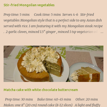
Stir-fried Mongolian vegetables
Prep time: 5 mins Cook time: 5 mins Serves 4-6 Stir-fried
vegetables Mongolian style that is a perfect side to any Asian dish
served with rice. I am featuring it with my Mongolian steak recipe
. 2 garlic cloves, minced 1.5" ginger , minced 1 tsp vegetarian oil 1
Tbsp light soy sauce 1 Tbsp Kecap Manis ( or oyster sauce, or
hoisin sauce ) 1 red bell pepper , sliced 1 cup asparagus , cut into
thirds 1 cup broccoli florets, sliced 1. Heat the oil in a frying pan
and add garlic and ginger (20 secs). 2. Add all the vegetables,
Kecap Manis and soy sauce and put the lid on. Let it steam
through for about 3 to 5 mins depending on how crunchy you
would like your vegetables to be. 3. Serve immediately! Note : the
beauty of this recipe is that you can use any vegetables of your
choice: - carrots - either cut into matchsticks or shaved with a
potato peeler into long ribbons (it works!), - bell pepper of any
Matcha cake with white chocolate buttercream
colour, - runner beans, chopped in half, - ...
Prep time: 30 mins Bake time: 40-45 mins Other: 20 mins
Makes: one 8'' (20 cm) round cake (8-12 slices) A light and fluffy