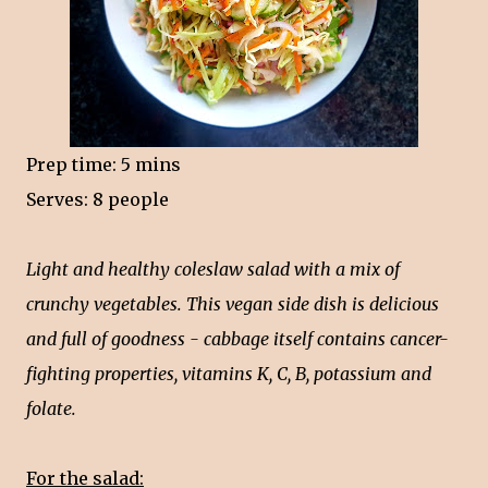
Prep time: 5 mins
Serves: 8 people
Light and healthy coleslaw salad with a mix of
crunchy vegetables. This vegan side dish is delicious
and full of goodness - cabbage itself contains cancer-
fighting properties, vitamins K, C, B, potassium and
folate.
For the salad: