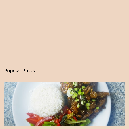
Popular Posts