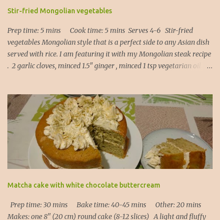
Stir-fried Mongolian vegetables
Prep time: 5 mins Cook time: 5 mins Serves 4-6 Stir-fried
vegetables Mongolian style that is a perfect side to any Asian dish
served with rice. I am featuring it with my Mongolian steak recipe
. 2 garlic cloves, minced 1.5" ginger , minced 1 tsp vegetarian oil 1
Tbsp light soy sauce 1 Tbsp Kecap Manis ( or oyster sauce, or
hoisin sauce ) 1 red bell pepper , sliced 1 cup asparagus , cut into
thirds 1 cup broccoli florets, sliced 1. Heat the oil in a frying pan
and add garlic and ginger (20 secs). 2. Add all the vegetables,
Kecap Manis and soy sauce and put the lid on. Let it steam
through for about 3 to 5 mins depending on how crunchy you
would like your vegetables to be. 3. Serve immediately! Note : the
beauty of this recipe is that you can use any vegetables of your
choice: - carrots - either cut into matchsticks or shaved with a
potato peeler into long ribbons (it works!), - bell pepper of any
Matcha cake with white chocolate buttercream
colour, - runner beans, chopped in half, - ...
Prep time: 30 mins Bake time: 40-45 mins Other: 20 mins
Makes: one 8'' (20 cm) round cake (8-12 slices) A light and fluffy