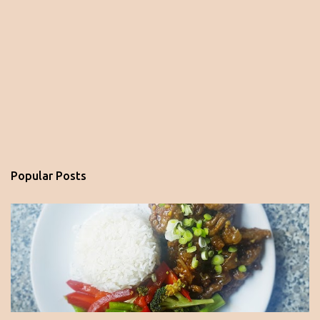
Popular Posts