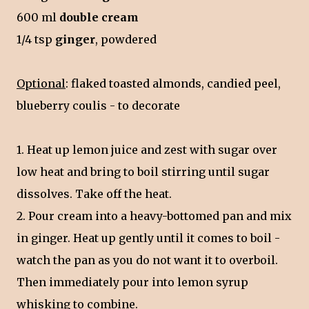
600 ml
double cream
1/4 tsp
ginger
, powdered
Optional
: flaked toasted almonds, candied peel,
blueberry coulis - to decorate
1. Heat up lemon juice and zest with sugar over
low heat and bring to boil stirring until sugar
dissolves. Take off the heat.
2. Pour cream into a heavy-bottomed pan and mix
in ginger. Heat up gently until it comes to boil -
watch the pan as you do not want it to overboil.
Then immediately pour into lemon syrup
whisking to combine.