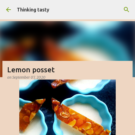
Skip to main content
Thinking tasty
Lemon posset
on
September 07, 2020
Matcha cake with white chocolate
buttercream
on
March 16, 2023
BAKED
CAKE
DESSERT
SWEET
0