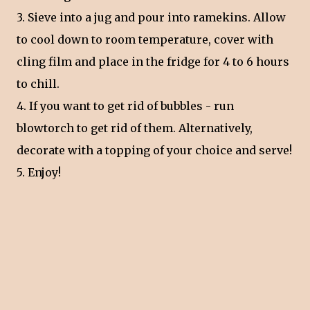
3. Sieve into a jug and pour into ramekins. Allow
to cool down to room temperature, cover with
cling film and place in the fridge for 4 to 6 hours
to chill.
4. If you want to get rid of bubbles - run
blowtorch to get rid of them. Alternatively,
decorate with a topping of your choice and serve!
5. Enjoy!