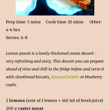
Prep time: 5 mins
Cook time: 10 mins Other:
4-6 hrs
Serves: 6-8
Lemon posset is a lovely thickened cream dessert -
very refreshing and zesty. This dessert you can prepare
ahead of time and chill in the fridge before and serve it
with shortbread biscuits,
almond brittle
or blueberry
coulis.
2
lemons
(zest of 1 lemon + 140 ml of fresh juice)
200 g
caster sugar