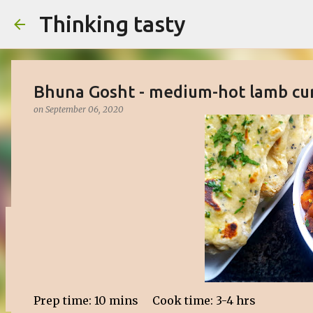
Thinking tasty
Bhuna Gosht - medium-hot lamb cu
on
September 06, 2020
Matcha cake with white chocolate 
on
March 16, 2023
BAKED
CAKE
DESSERT
SWEET
0
Prep time: 10 mins Cook time: 3-4 hrs