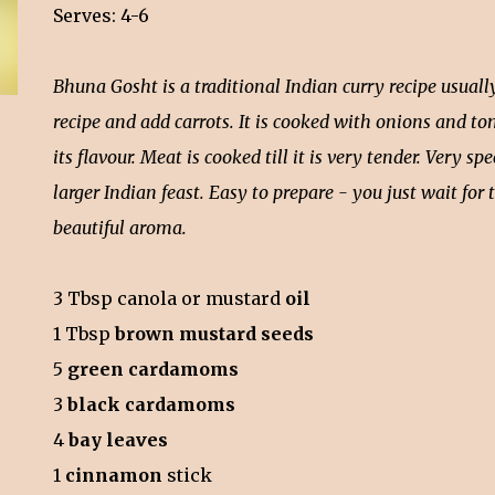
Serves: 4-6
Bhuna Gosht is a traditional Indian curry recipe usual
recipe and add carrots. It is cooked with onions and t
its flavour. Meat is cooked till it is very tender. Very sp
larger Indian feast. Easy to prepare - you just wait for 
beautiful aroma.
3 Tbsp canola or mustard
oil
1 Tbsp
brown mustard seeds
5
green cardamoms
3
black cardamoms
4
bay leaves
1
cinnamon
stick