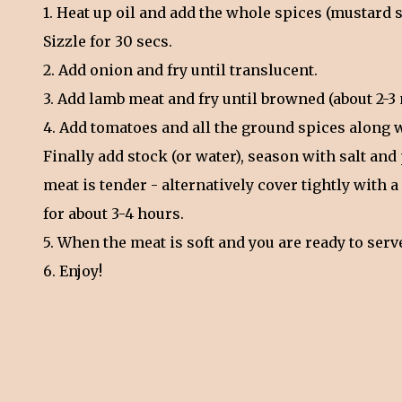
1. Heat up oil and add the whole spices (mustard
Sizzle for 30 secs.
2. Add onion and fry until translucent.
3. Add lamb meat and fry until browned (about 2-3 
4. Add tomatoes and all the ground spices along 
Finally add stock (or water), season with salt a
meat is tender - alternatively cover tightly with 
for about 3-4 hours.
5. When the meat is soft and you are ready to ser
6. Enjoy!