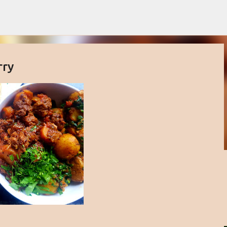
Skip to main content
rry
buttercream