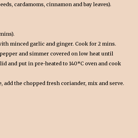
 seeds, cardamoms, cinnamon and bay leaves).
mins).
with minced garlic and ginger. Cook for 2 mins.
nd pepper and simmer covered on low heat until
a lid and put in pre-heated to 140*C oven and cook
ve, add the chopped fresh coriander, mix and serve.