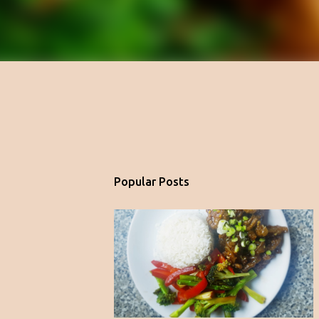
Popular Posts