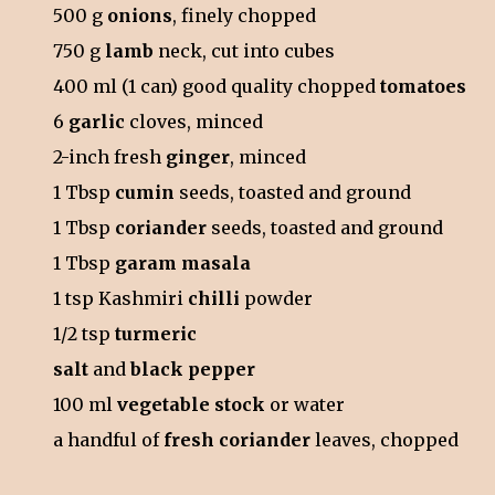
500 g
onions
, finely chopped
750 g
lamb
neck, cut into cubes
400 ml (1 can) good quality chopped
tomatoes
6
garlic
cloves, minced
2-inch fresh
ginger
, minced
1 Tbsp
cumin
seeds, toasted and ground
1 Tbsp
coriander
seeds, toasted and ground
1 Tbsp
garam masala
1 tsp Kashmiri
chilli
powder
1/2 tsp
turmeric
salt
and
black pepper
100 ml
vegetable stock
or water
a handful of
fresh coriander
leaves, chopped