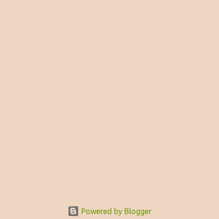
Powered by Blogger