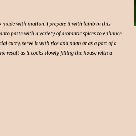
ly made with mutton. I prepare it with lamb in this
omato paste with a variety of aromatic spices to enhance
ecial curry, serve it with rice and naan or as a part of a
the result as it cooks slowly filling the house with a