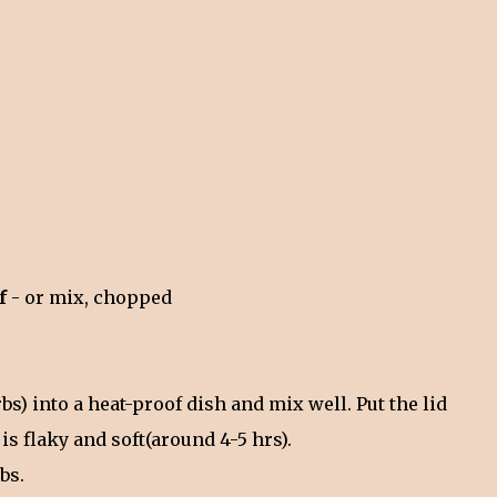
af
- or mix, chopped
rbs) into a heat-proof dish and mix well. Put the lid
 is flaky and soft(around 4-5 hrs).
rbs.