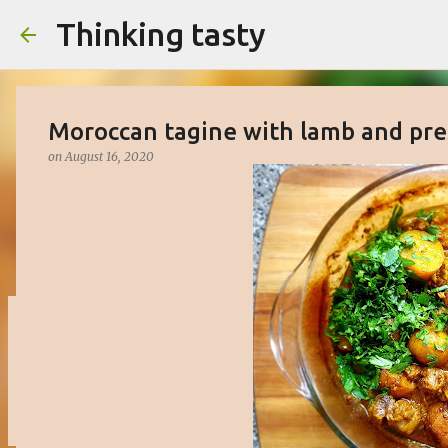
Thinking tasty
Moroccan tagine with lamb and pr
on
August 16, 2020
Matcha cake with white chocolate 
on
March 16, 2023
BAKED
CAKE
DESSERT
SWEET
0