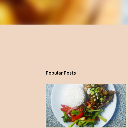
Popular Posts