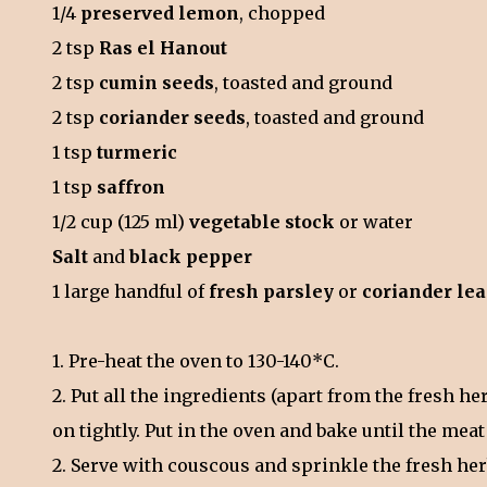
1/4
preserved lemon
, chopped
2 tsp
Ras el Hanout
2 tsp
cumin seeds
, toasted and ground
2 tsp
coriander seeds
, toasted and ground
1 tsp
turmeric
1 tsp
saffron
1/2 cup (125 ml)
vegetable stock
or water
Salt
and
black pepper
1 large handful of
fresh parsley
or
coriander le
1. Pre-heat the oven to 130-140*C.
2. Put all the ingredients (apart from the fresh he
on tightly. Put in the oven and bake until the meat
2. Serve with couscous and sprinkle the fresh he