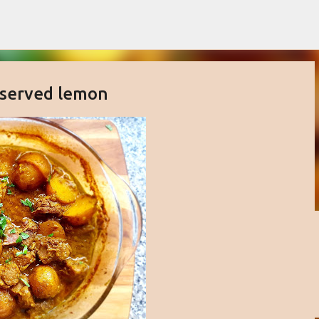
Skip to main content
eserved lemon
buttercream