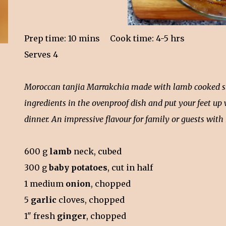
Prep time: 10 mins Cook time: 4-5 hrs
Serves 4
Moroccan tanjia Marrakchia made with lamb cooked slowl
ingredients in the ovenproof dish and put your feet up
dinner. An impressive flavour for family or guests wit
600 g
lamb
neck, cubed
300 g
baby potatoes
, cut in half
1 medium
onion
, chopped
5
garlic
cloves, chopped
1" fresh
ginger
, chopped