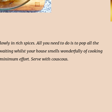
y in rich spices. All you need to do is to pop all the
 waiting whilst your house smells wonderfully of cooking
h minimum effort. Serve with couscous.