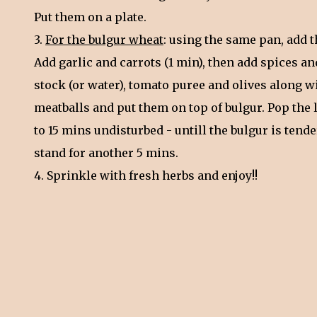
Put them on a plate.
3.
For the bulgur wheat
: using the same pan, add t
Add garlic and carrots (1 min), then add spices an
stock (or water), tomato puree and olives along w
meatballs and put them on top of bulgur. Pop the l
to 15 mins undisturbed - untill the bulgur is tend
stand for another 5 mins.
4. Sprinkle with fresh herbs and enjoy!!