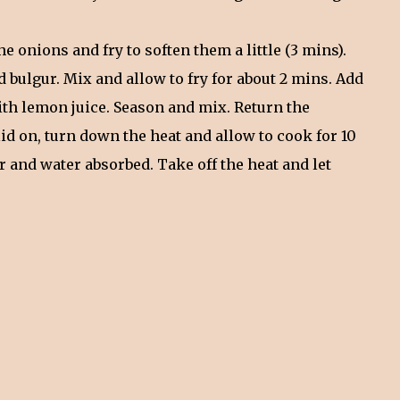
he onions and fry to soften them a little (3 mins).
d bulgur. Mix and allow to fry for about 2 mins. Add
ith lemon juice. Season and mix. Return the
id on, turn down the heat and allow to cook for 10
er and water absorbed. Take off the heat and let