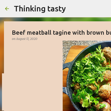
Thinking tasty
Beef meatball tagine with brown b
on
August 17, 2020
Matcha cake with white chocolate 
on
March 16, 2023
BAKED
CAKE
DESSERT
SWEET
0