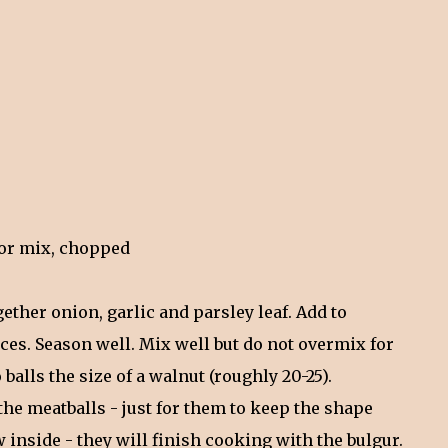
- or mix, chopped
gether onion, garlic and parsley leaf. Add to
es. Season well. Mix well but do not overmix for
 balls the size of a walnut (roughly 20-25).
 the meatballs - just for them to keep the shape
 inside - they will finish cooking with the bulgur.