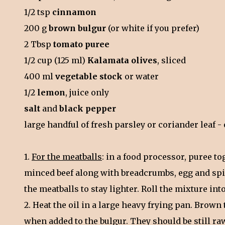
1/2 tsp
cinnamon
200 g
brown bulgur
(or white if you prefer)
2 Tbsp
tomato puree
1/2 cup (125 ml)
Kalamata olives
, sliced
400 ml
vegetable stock
or water
1/2
lemon
, juice only
salt
and
black pepper
large handful of fresh parsley or coriander leaf 
1.
For the meatballs
: in a food processor, puree to
minced beef along with breadcrumbs, egg and spic
the meatballs to stay lighter. Roll the mixture into
2. Heat the oil in a large heavy frying pan. Brown
when added to the bulgur. They should be still raw