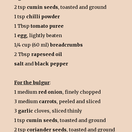
2 tsp
cumin seeds
, toasted and ground
1 tsp
chilli powder
1 Tbsp
tomato puree
1
egg
, lightly beaten
1/4 cup (60 ml)
breadcrumbs
2 Tbsp
rapeseed oil
salt
and
black pepper
For the bulgur
:
1 medium
red onion
, finely chopped
3 medium
carrots
, peeled and sliced
3
garlic
cloves, sliced thinly
1 tsp
cumin seeds
, toasted and ground
2 tsp
coriander seeds
, toasted and ground