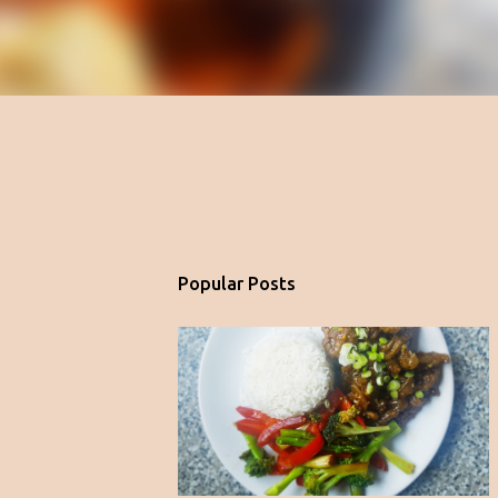
Popular Posts