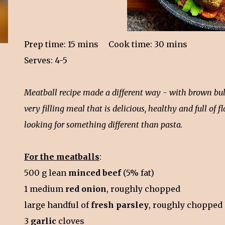
Prep time: 15 mins
Cook time: 30 mins
Serves: 4-5
Meatball recipe made a different way - with brown bulg
very filling meal that is delicious, healthy and full of
looking for something different than pasta.
For the meatballs
:
500 g lean
minced beef
(5% fat)
1 medium
red onion
, roughly chopped
large handful of
fresh parsley
, roughly chopped
3
garlic
cloves