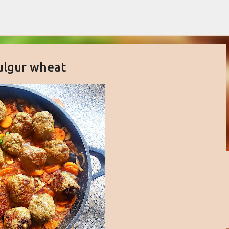
Skip to main content
ulgur wheat
buttercream