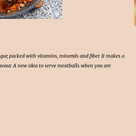
ur, packed with vitamins, minerals and fiber. It makes a
 flavour. A new idea to serve meatballs when you are